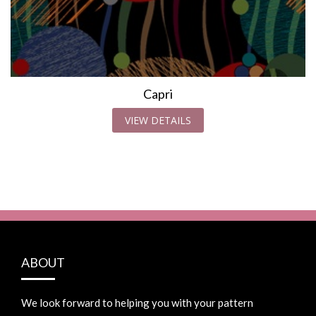
Capri
VIEW DETAILS
ABOUT
We look forward to helping you with your pattern