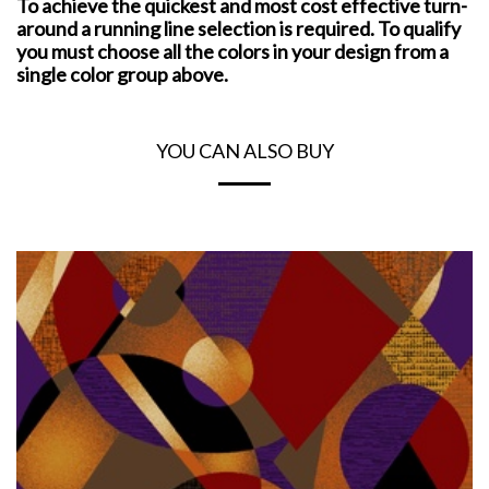
To achieve the quickest and most cost effective turn-
around a running line selection is required. To qualify
you must choose all the colors in your design from a
single color group above.
YOU CAN ALSO BUY