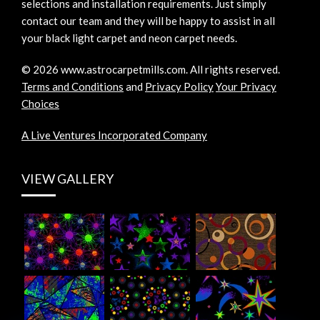
selections and installation requirements. Just simply
contact our team and they will be happy to assist in all
your black light carpet and neon carpet needs.
©
2026
www.astrocarpetmills.com.
All rights reserved.
Terms and Conditions
and
Privacy Policy
Your Privacy
Choices
A Live Ventures Incorporated Company
VIEW GALLERY