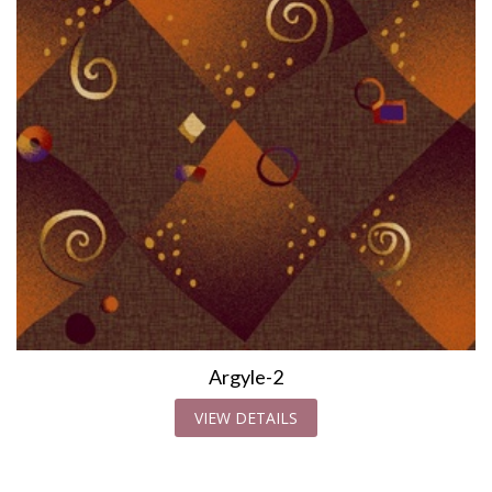
Argyle-2
VIEW DETAILS