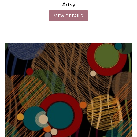
Artsy
VIEW DETAILS