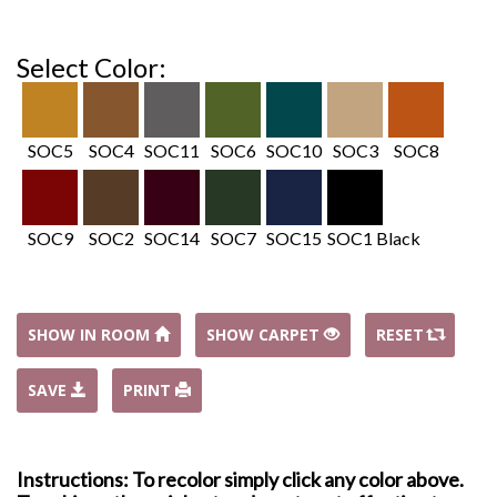
Select Color:
SOC5
SOC4
SOC11
SOC6
SOC10
SOC3
SOC8
SOC9
SOC2
SOC14
SOC7
SOC15
SOC1 Black
SHOW IN ROOM
SHOW CARPET
RESET
SAVE
PRINT
Instructions: To recolor simply click any color above.