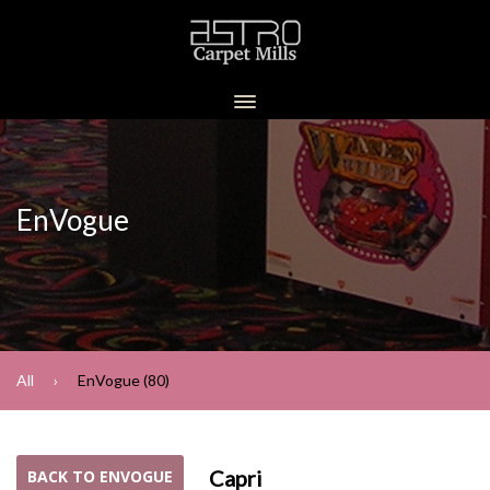
EnVogue
All
EnVogue (80)
Capri
BACK TO ENVOGUE