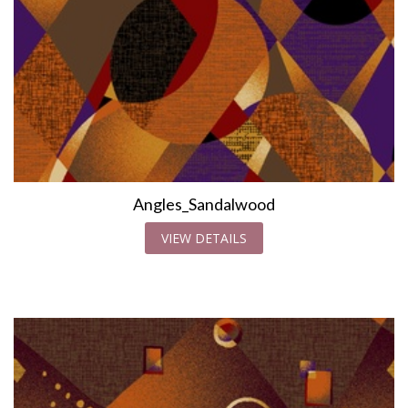
Angles_Sandalwood
VIEW DETAILS