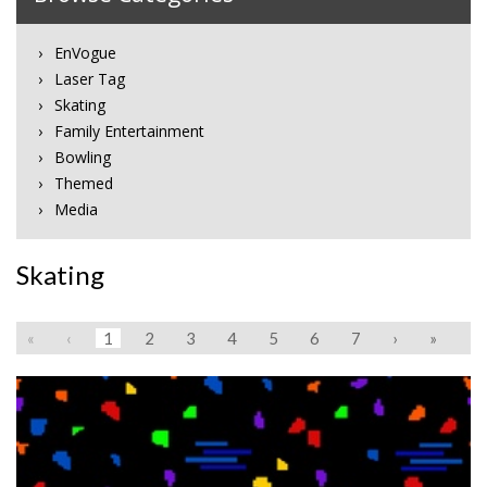
EnVogue
Laser Tag
Skating
Family Entertainment
Bowling
Themed
Media
Skating
«
‹
1
2
3
4
5
6
7
›
»