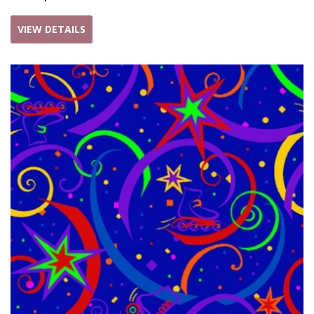
VIEW DETAILS