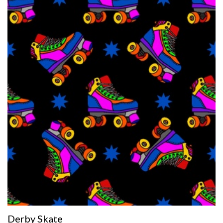
Derby Skate