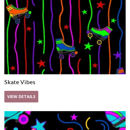
Skate Vibes
VIEW DETAILS