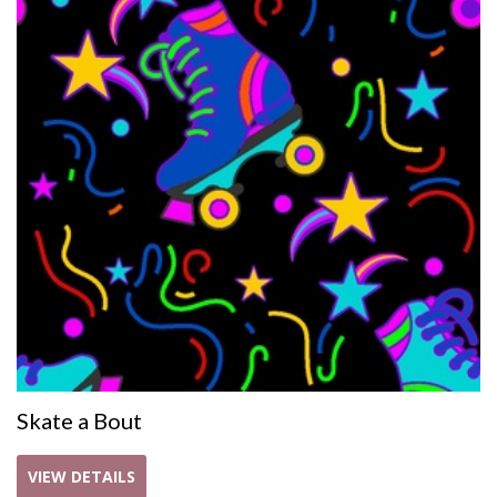
Skate a Bout
VIEW DETAILS