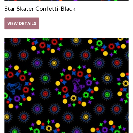
Star Skater Confetti-Black
VIEW DETAILS