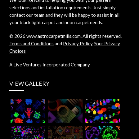
We look forward to helping you with your pattern
selections and installation requirements. Just simply
contact our team and they will be happy to assist in all
your black light carpet and neon carpet needs.
©
2026
www.astrocarpetmills.com.
All rights reserved.
Terms and Conditions
and
Privacy Policy
Your Privacy
Choices
A Live Ventures Incorporated Company
VIEW GALLERY