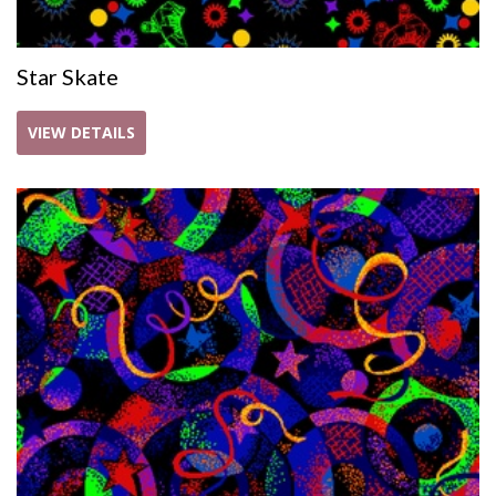
Star Skate
VIEW DETAILS