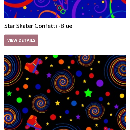
Star Skater Confetti -Blue
VIEW DETAILS