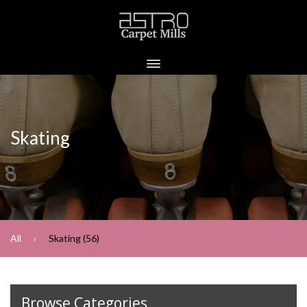
Skating
All
Skating (56)
Browse Categories