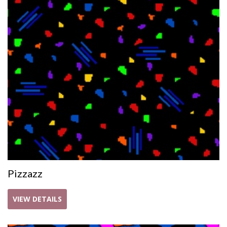
Pizzazz
VIEW DETAILS