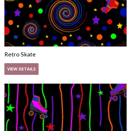
Retro Skate
VIEW DETAILS