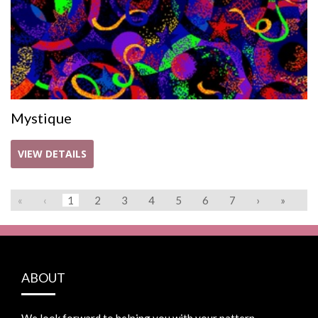
Mystique
VIEW DETAILS
«
‹
1
2
3
4
5
6
7
›
»
ABOUT