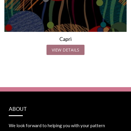
Capri
VIEW DETAILS
ABOUT
We look forward to helping you with your pattern