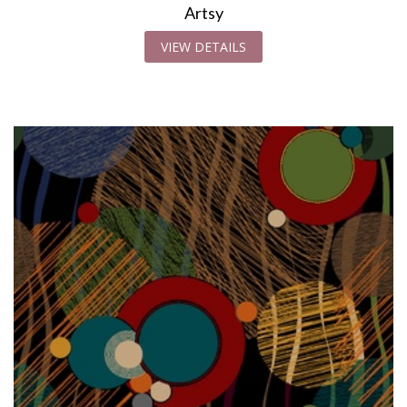
Artsy
VIEW DETAILS