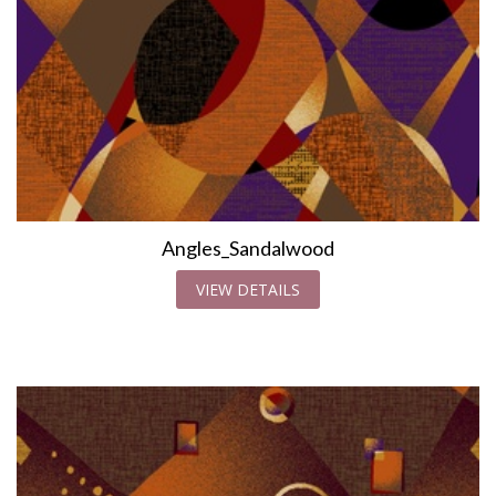
Angles_Sandalwood
VIEW DETAILS