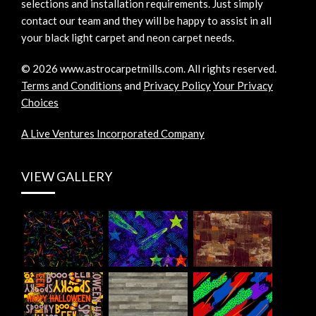
selections and installation requirements. Just simply
contact our team and they will be happy to assist in all
your black light carpet and neon carpet needs.
©
2026
www.astrocarpetmills.com.
All rights reserved.
Terms and Conditions
and
Privacy Policy
Your Privacy
Choices
A Live Ventures Incorporated Company
VIEW GALLERY