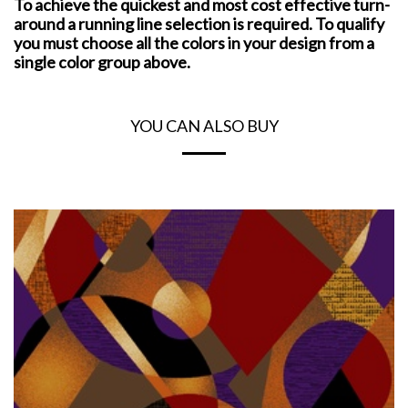
To achieve the quickest and most cost effective turn-
around a running line selection is required. To qualify
you must choose all the colors in your design from a
single color group above.
YOU CAN ALSO BUY