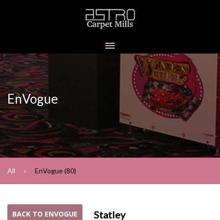
EnVogue
All
EnVogue (80)
Statley
BACK TO ENVOGUE