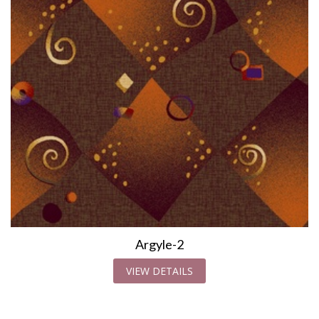
Argyle-2
VIEW DETAILS