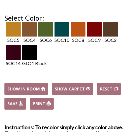
Select Color:
SOC5
SOC4
SOC6
SOC10
SOC8
SOC9
SOC2
SOC14
GLO1 Black
SHOW IN ROOM
SHOW CARPET
RESET
SAVE
PRINT
Instructions: To recolor simply click any color above.