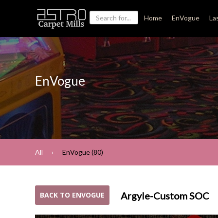
Home
EnVogue
La
EnVogue
All
EnVogue (80)
Argyle-Custom SOC
BACK TO ENVOGUE