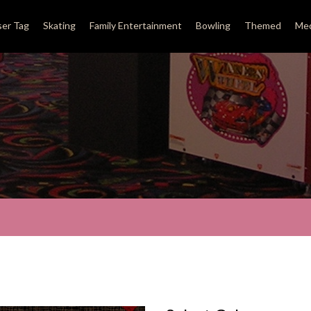
ser Tag
Skating
Family Entertainment
Bowling
Themed
Med