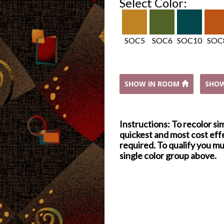
Select Color:
SOC5
SOC6
SOC10
SOC
SHOW IN ROOM
SHO
Instructions: To recolor si
quickest and most cost effe
required. To qualify you mu
single color group above.