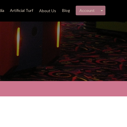
My account 
ia
Artificial Turf
Blog
Account
About Us