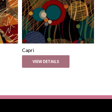
Capri
VIEW DETAILS