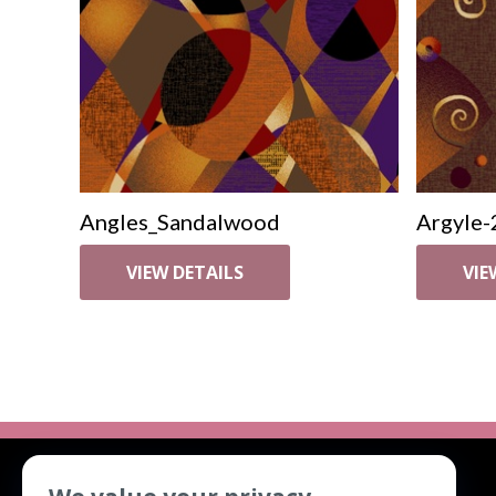
Angles_Sandalwood
Argyle-
VIEW DETAILS
VIE