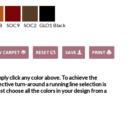
8
SOC9
SOC2
GLO1 Black
W CARPET
RESET
SAVE
PRINT
mply click any color above. To achieve the
ctive turn-around a running line selection is
st choose all the colors in your design from a