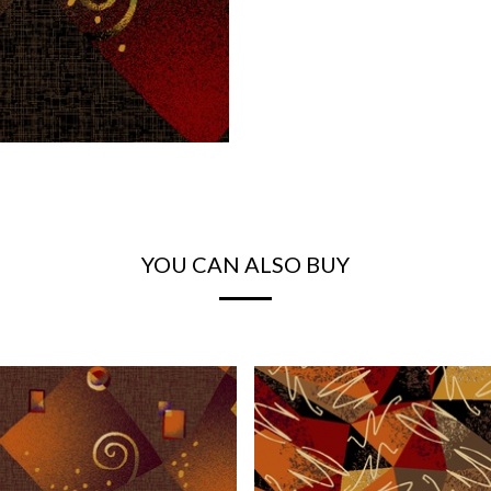
YOU CAN ALSO BUY