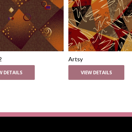
2
Artsy
W DETAILS
VIEW DETAILS