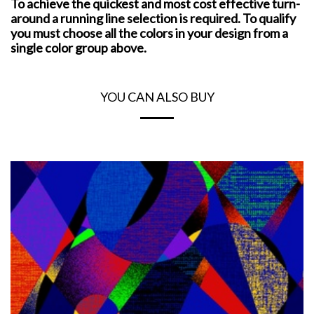
To achieve the quickest and most cost effective turn-
around a running line selection is required. To qualify
you must choose all the colors in your design from a
single color group above.
YOU CAN ALSO BUY