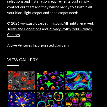
selections and installation requirements. Just simply
contact our team and they will be happy to assist in all
your black light carpet and neon carpet needs.
©
2026
www.astrocarpetmills.com.
All rights reserved.
Terms and Conditions
and
Privacy Policy
Your Privacy
Choices
A Live Ventures Incorporated Company
VIEW GALLERY