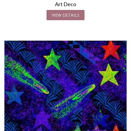
Art Deco
VIEW DETAILS