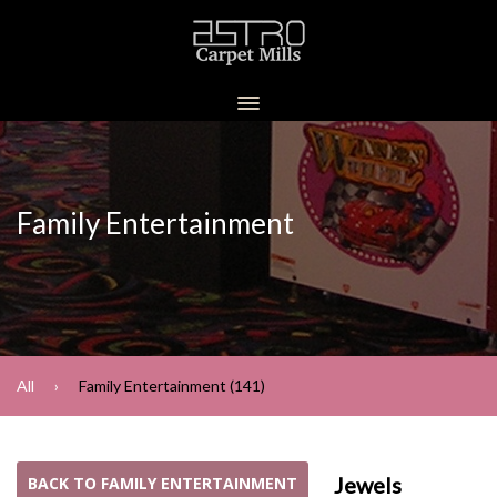
Family Entertainment
All
Family Entertainment (141)
Jewels
BACK TO FAMILY ENTERTAINMENT