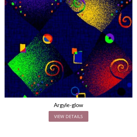
Argyle-glow
VIEW DETAILS