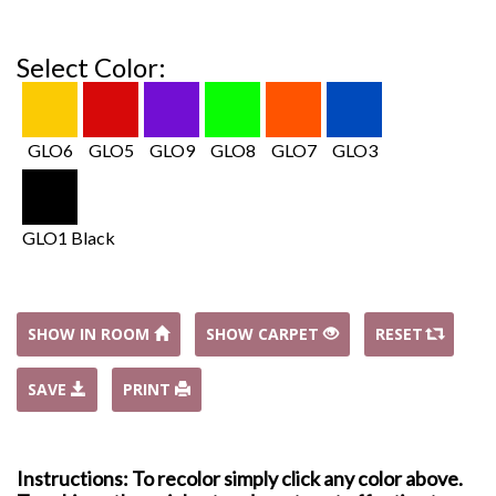
Select Color:
GLO6
GLO5
GLO9
GLO8
GLO7
GLO3
GLO1 Black
SHOW IN ROOM
SHOW CARPET
RESET
SAVE
PRINT
Instructions: To recolor simply click any color above.