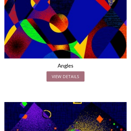
Angles
VIEW DETAILS