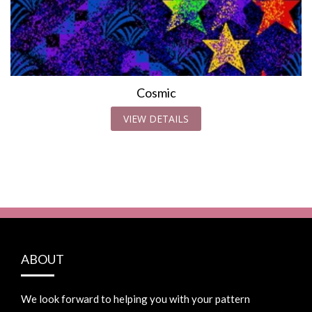
Cosmic
VIEW DETAILS
ABOUT
We look forward to helping you with your pattern