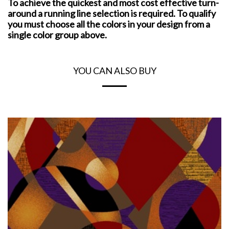
To achieve the quickest and most cost effective turn-
around a running line selection is required. To qualify
you must choose all the colors in your design from a
single color group above.
YOU CAN ALSO BUY