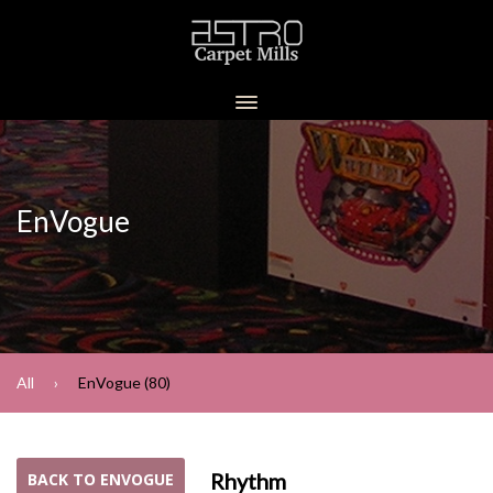
EnVogue
All
EnVogue (80)
Rhythm
BACK TO ENVOGUE