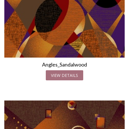
Angles_Sandalwood
VIEW DETAILS