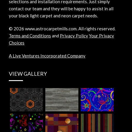
selections and installation requirements. Just simply
contact our team and they will be happy to assist in all
your black light carpet and neon carpet needs.
©
2026
www.astrocarpetmills.com.
All rights reserved.
Terms and Conditions
and
Privacy Policy
Your Privacy
Choices
A Live Ventures Incorporated Company
VIEW GALLERY