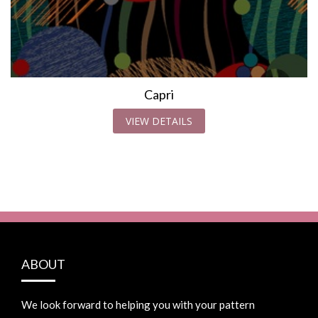
Capri
VIEW DETAILS
ABOUT
We look forward to helping you with your pattern