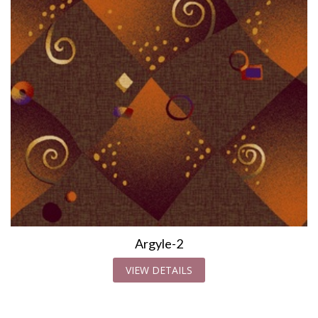
Argyle-2
VIEW DETAILS