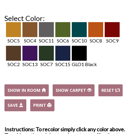
Select Color:
SOC5
SOC4
SOC11
SOC6
SOC10
SOC8
SOC9
SOC2
SOC13
SOC7
SOC15
GLO1 Black
SHOW IN ROOM
SHOW CARPET
RESET
SAVE
PRINT
Instructions: To recolor simply click any color above.