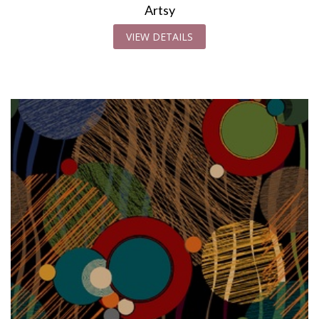
Artsy
VIEW DETAILS