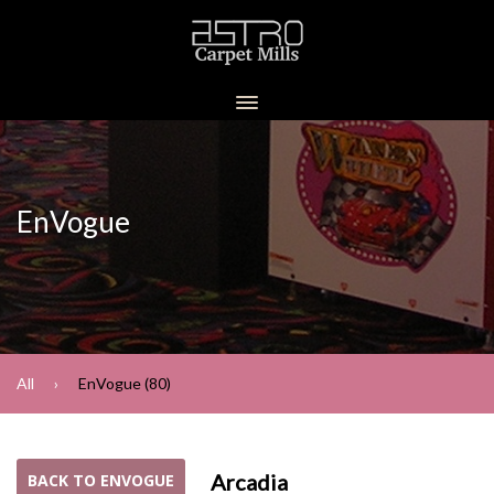
EnVogue
All
EnVogue (80)
Arcadia
BACK TO ENVOGUE