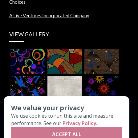
Choices
A Live Ventures Incorporated Company
VIEW GALLERY
We value your privacy
We use cookies to run this site and measure
CONTACT INFO
performance. See our
Privacy Policy
.
ACCEPT ALL
PO Box 1308