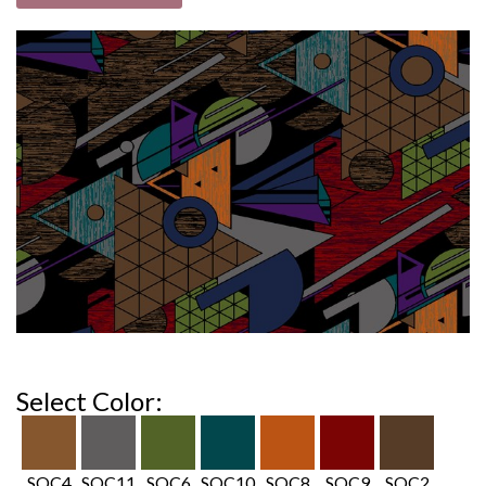
Select Color:
SOC4
SOC11
SOC6
SOC10
SOC8
SOC9
SOC2