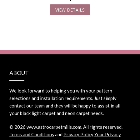
VIEW DETAILS
ABOUT
We look forward to helping you with your pattern
selections and installation requirements. Just simply
contact our team and they will be happy to assist in all
your black light carpet and neon carpet needs.
©
2026
www.astrocarpetmills.com.
All rights reserved.
Terms and Conditions
and
Privacy Policy
Your Privacy