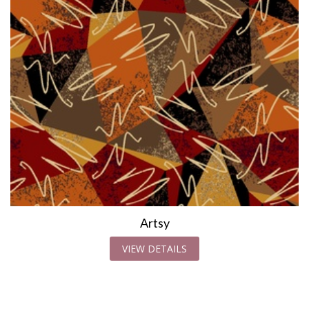
Artsy
VIEW DETAILS