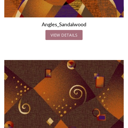
Angles_Sandalwood
VIEW DETAILS