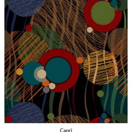
Capri