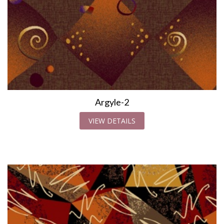
Argyle-2
VIEW DETAILS