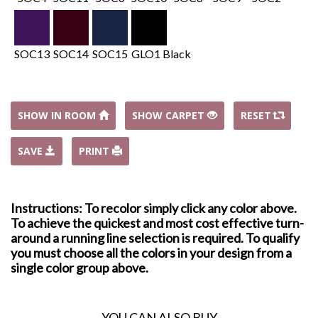
SOC13
SOC14
SOC15
GLO1 Black
SHOW IN ROOM
SHOW CARPET
RESET
SAVE
PRINT
Instructions: To recolor simply click any color above.
To achieve the quickest and most cost effective turn-
around a running line selection is required. To qualify
you must choose all the colors in your design from a
single color group above.
YOU CAN ALSO BUY