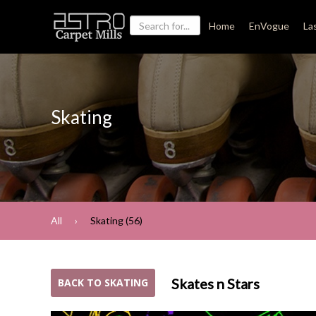
Home
EnVogue
La
Skating
All
Skating (56)
Skates n Stars
BACK TO SKATING