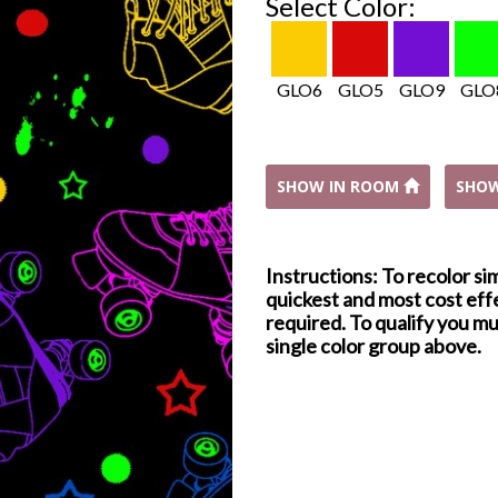
Select Color:
GLO6
GLO5
GLO9
GLO
SHOW IN ROOM
SHO
Instructions: To recolor si
quickest and most cost effe
required. To qualify you mu
single color group above.