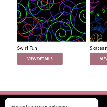
Swirl Fun
Skates n
VIEW DETAILS
VIE