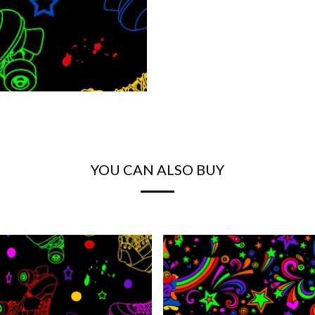
YOU CAN ALSO BUY