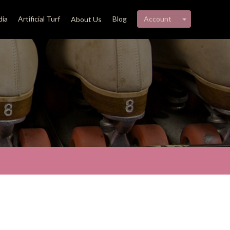
My account 
ia
Artificial Turf
Blog
Account
About Us