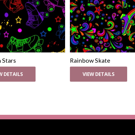
 Stars
Rainbow Skate
W DETAILS
VIEW DETAILS