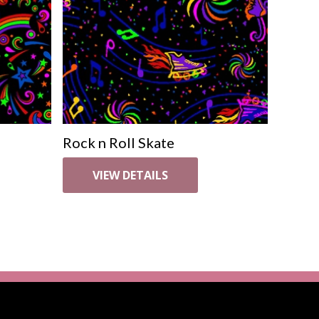
Rock n Roll Skate
VIEW DETAILS