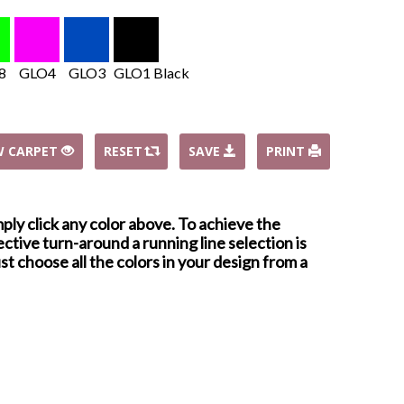
8
GLO4
GLO3
GLO1 Black
W CARPET
RESET
SAVE
PRINT
mply click any color above. To achieve the
ctive turn-around a running line selection is
st choose all the colors in your design from a