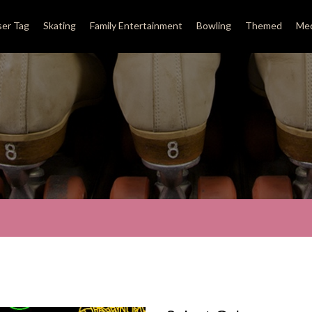
ser Tag
Skating
Family Entertainment
Bowling
Themed
Med