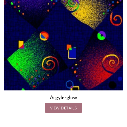
Argyle-glow
VIEW DETAILS