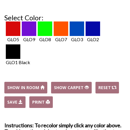
Select Color:
GLO5
GLO9
GLO8
GLO7
GLO3
GLO2
GLO1 Black
SHOW IN ROOM
SHOW CARPET
RESET
SAVE
PRINT
Instructions: To recolor simply click any color above.