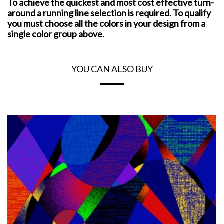
To achieve the quickest and most cost effective turn-
around a running line selection is required. To qualify
you must choose all the colors in your design from a
single color group above.
YOU CAN ALSO BUY