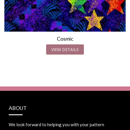
Cosmic
VIEW DETAILS
ABOUT
We look forward to helping you with your pattern