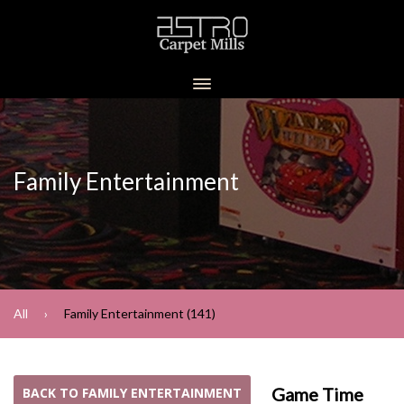
Family Entertainment
All
Family Entertainment (141)
Game Time
BACK TO FAMILY ENTERTAINMENT