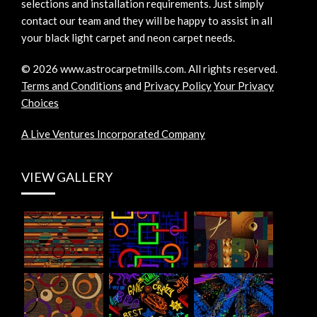
selections and installation requirements. Just simply
contact our team and they will be happy to assist in all
your black light carpet and neon carpet needs.
©
2026
www.astrocarpetmills.com.
All rights reserved.
Terms and Conditions
and
Privacy Policy
Your Privacy
Choices
A Live Ventures Incorporated Company
VIEW GALLERY