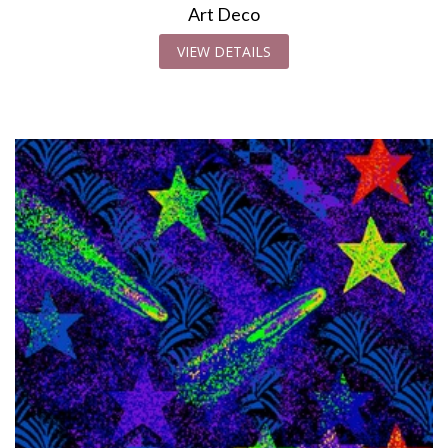
Art Deco
VIEW DETAILS