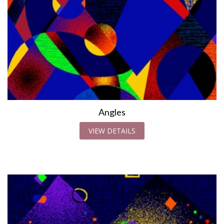
Angles
VIEW DETAILS