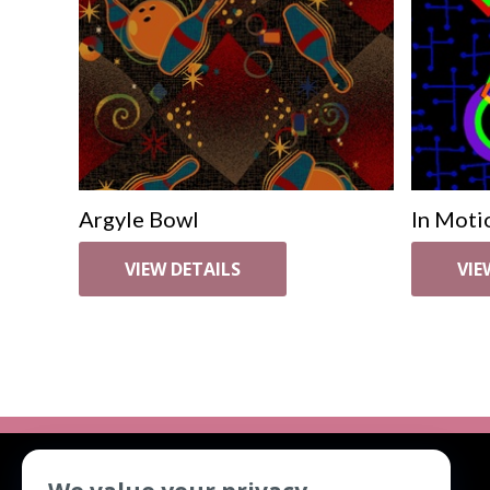
Argyle Bowl
In Moti
VIEW DETAILS
VIE