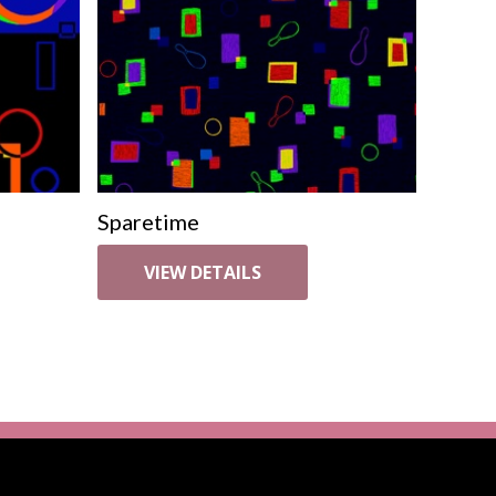
Sparetime
VIEW DETAILS