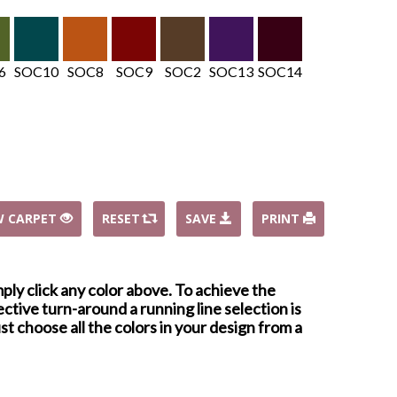
6
SOC10
SOC8
SOC9
SOC2
SOC13
SOC14
W CARPET
RESET
SAVE
PRINT
mply click any color above. To achieve the
ctive turn-around a running line selection is
st choose all the colors in your design from a