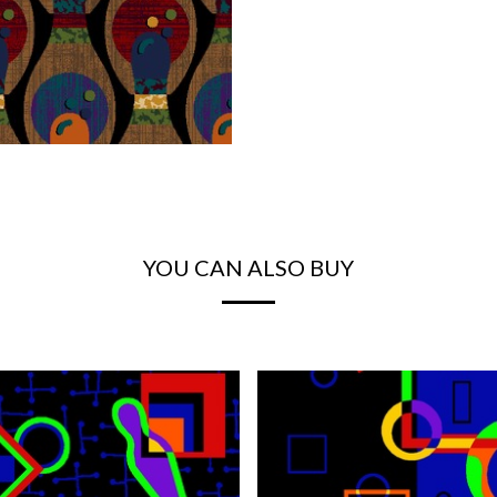
YOU CAN ALSO BUY