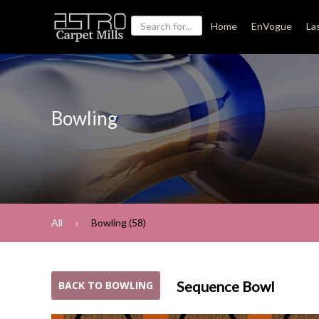
Home
EnVogue
La
Bowling
All
Bowling (58)
Sequence Bowl
BACK TO BOWLING