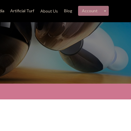
My account 
ia
Artificial Turf
Blog
Account
About Us