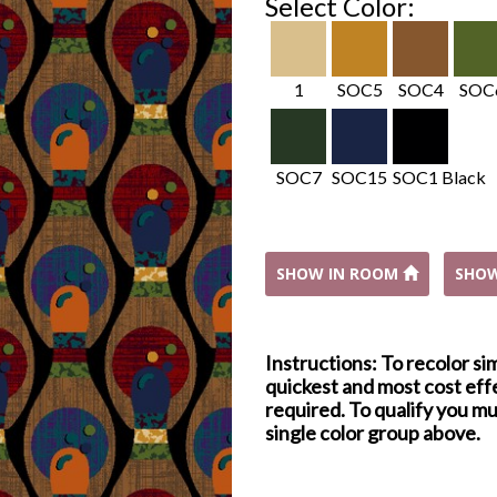
Select Color:
1
SOC5
SOC4
SOC
SOC7
SOC15
SOC1 Black
SHOW IN ROOM
SHO
Instructions: To recolor si
quickest and most cost effe
required. To qualify you mu
single color group above.