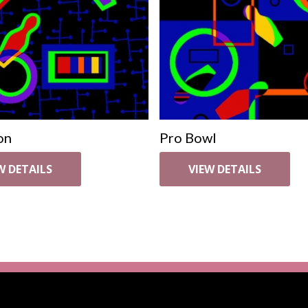
on
Pro Bowl
W DETAILS
VIEW DETAILS