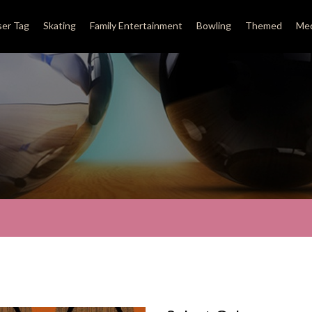
ser Tag
Skating
Family Entertainment
Bowling
Themed
Med