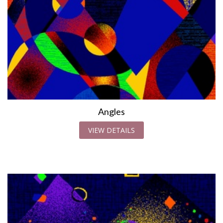
Angles
VIEW DETAILS