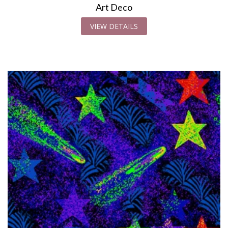
Art Deco
VIEW DETAILS