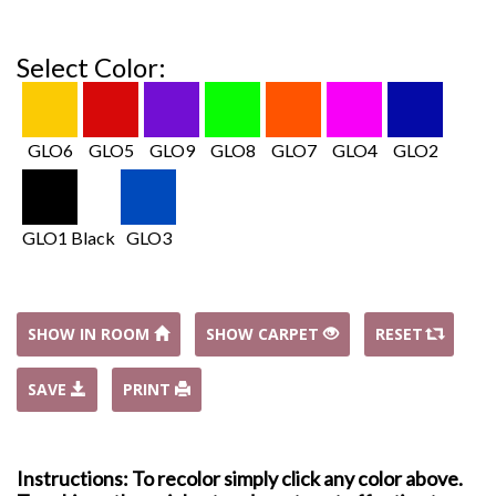
Select Color:
GLO6
GLO5
GLO9
GLO8
GLO7
GLO4
GLO2
GLO1 Black
GLO3
SHOW IN ROOM
SHOW CARPET
RESET
SAVE
PRINT
Instructions: To recolor simply click any color above.