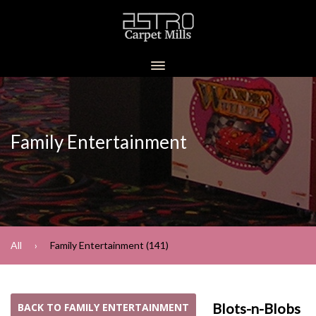
Family Entertainment
All
Family Entertainment (141)
Blots-n-Blobs
BACK TO FAMILY ENTERTAINMENT