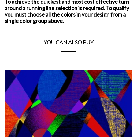
To achieve the quickest and most cost effective turn-
around a running line selection is required. To qualify
you must choose all the colors in your design from a
single color group above.
YOU CAN ALSO BUY