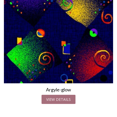
Argyle-glow
VIEW DETAILS