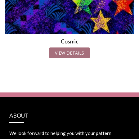
Cosmic
VIEW DETAILS
ABOUT
We look forward to helping you with your pattern