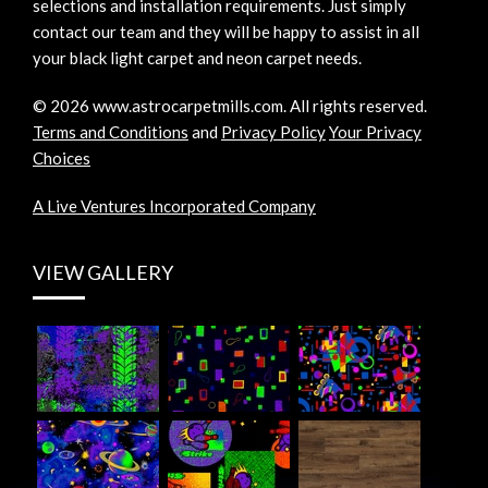
selections and installation requirements. Just simply
contact our team and they will be happy to assist in all
your black light carpet and neon carpet needs.
©
2026
www.astrocarpetmills.com.
All rights reserved.
Terms and Conditions
and
Privacy Policy
Your Privacy
Choices
A Live Ventures Incorporated Company
VIEW GALLERY