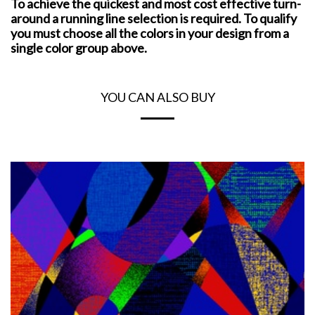
To achieve the quickest and most cost effective turn-
around a running line selection is required. To qualify
you must choose all the colors in your design from a
single color group above.
YOU CAN ALSO BUY