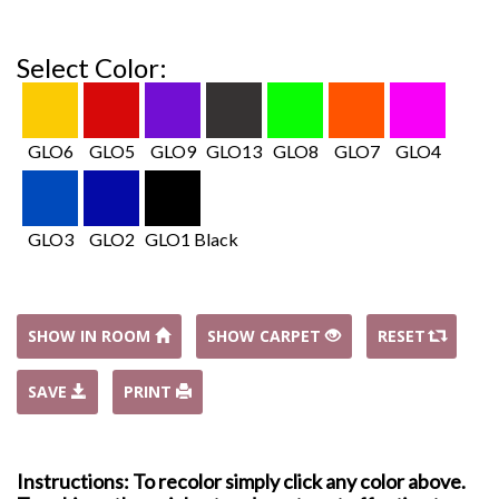
Select Color:
GLO6
GLO5
GLO9
GLO13
GLO8
GLO7
GLO4
GLO3
GLO2
GLO1 Black
SHOW IN ROOM
SHOW CARPET
RESET
SAVE
PRINT
Instructions: To recolor simply click any color above.