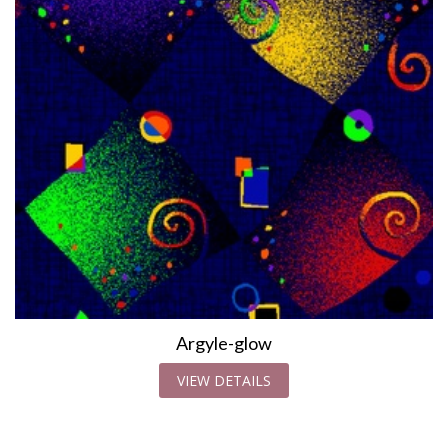
Argyle-glow
VIEW DETAILS