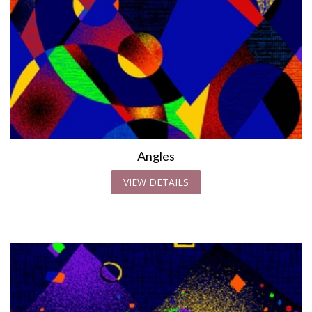
Angles
VIEW DETAILS