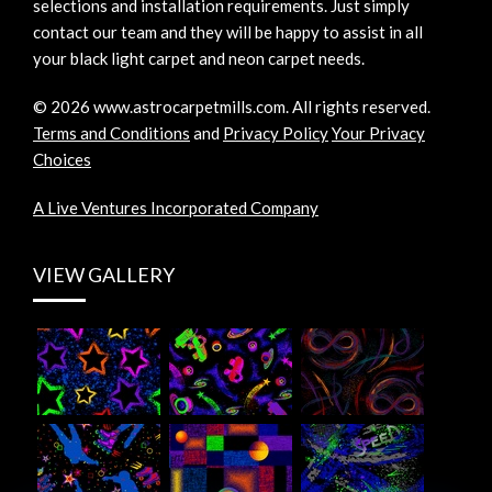
selections and installation requirements. Just simply
contact our team and they will be happy to assist in all
your black light carpet and neon carpet needs.
©
2026
www.astrocarpetmills.com.
All rights reserved.
Terms and Conditions
and
Privacy Policy
Your Privacy
Choices
A Live Ventures Incorporated Company
VIEW GALLERY