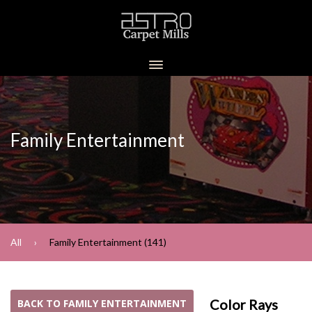
Family Entertainment
All
Family Entertainment (141)
Color Rays
BACK TO FAMILY ENTERTAINMENT