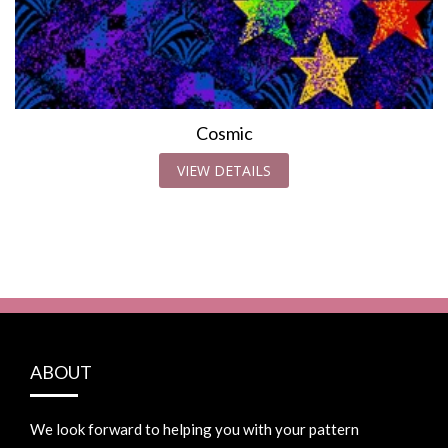
Cosmic
VIEW DETAILS
ABOUT
We look forward to helping you with your pattern