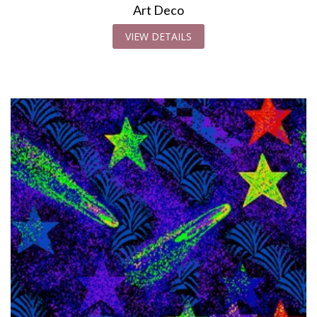
Art Deco
VIEW DETAILS