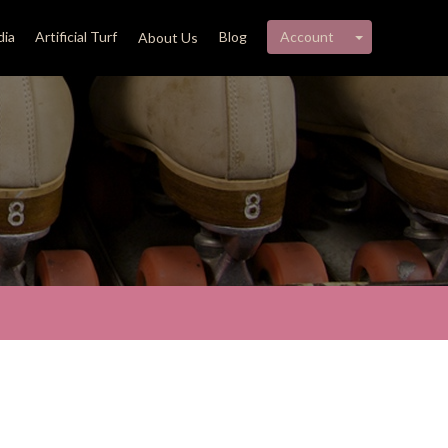
My account 
ia
Artificial Turf
Blog
Account
About Us