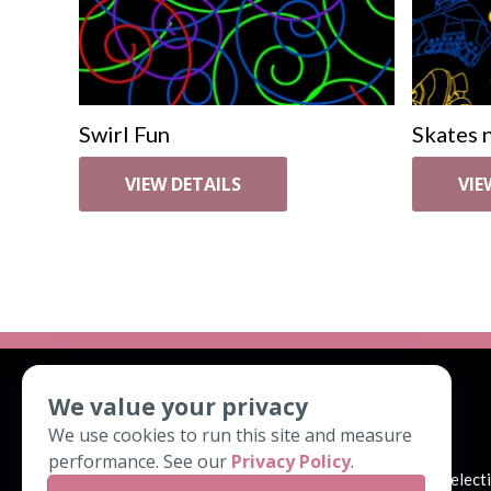
Swirl Fun
Skates n
VIEW DETAILS
VIE
We value your privacy
ABOUT
We use cookies to run this site and measure
performance. See our
Privacy Policy
.
We look forward to helping you with your pattern select