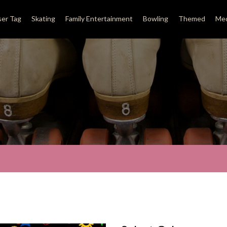
ser Tag
Skating
Family Entertainment
Bowling
Themed
Med