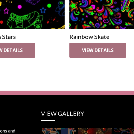
 Stars
Rainbow Skate
W DETAILS
VIEW DETAILS
VIEW GALLERY
ions and