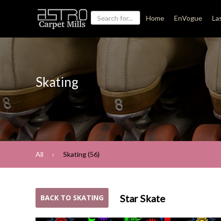
Home
EnVogue
La
Skating
All
Skating (56)
Star Skate
BACK TO SKATING