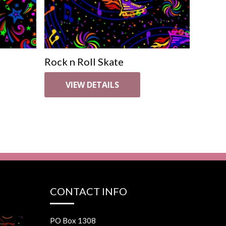
Rock n Roll Skate
VIEW DETAILS
CONTACT INFO
PO Box 1308