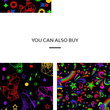
YOU CAN ALSO BUY