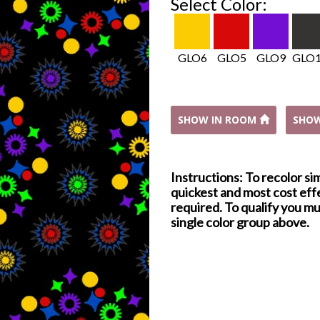
Select Color:
GLO6
GLO5
GLO9
GLO
SHOW IN ROOM
SHO
Instructions: To recolor si
quickest and most cost effe
required. To qualify you mu
single color group above.