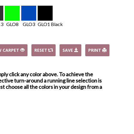
13
GLO8
GLO3
GLO1 Black
W CARPET
RESET
SAVE
PRINT
mply click any color above. To achieve the
ctive turn-around a running line selection is
st choose all the colors in your design from a