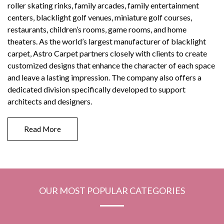
roller skating rinks, family arcades, family entertainment
centers, blacklight golf venues, miniature golf courses,
restaurants, children’s rooms, game rooms, and home
theaters. As the world’s largest manufacturer of blacklight
carpet, Astro Carpet partners closely with clients to create
customized designs that enhance the character of each space
and leave a lasting impression. The company also offers a
dedicated division specifically developed to support
architects and designers.
Read More
OUR MOST POPULAR CATEGORIES