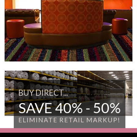
BUY DIRECT...
SAVE 40% - 50%
ELIMINATE RETAIL MARKUP!