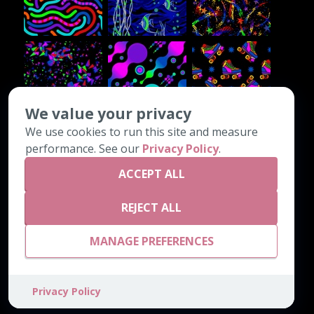
We value your privacy
We use cookies to run this site and measure
CONTACT INFO
performance. See our
Privacy Policy
.
ACCEPT ALL
PO Box 1308
Chatsworth, GA 30705
REJECT ALL
800-542-4189
email@astrocarpetmills.com
MANAGE PREFERENCES
Privacy Policy