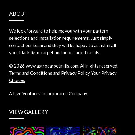
ABOUT
We look forward to helping you with your pattern
selections and installation requirements. Just simply
contact our team and they will be happy to assist in all
your black light carpet and neon carpet needs.
©
2026
www.astrocarpetmills.com.
All rights reserved.
Terms and Conditions
and
Privacy Policy
Your Privacy
Choices
A Live Ventures Incorporated Company
VIEW GALLERY