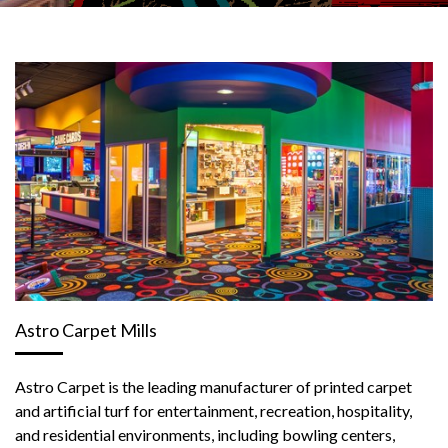
Astro Carpet Mills
Astro Carpet is the leading manufacturer of printed carpet
and artificial turf for entertainment, recreation, hospitality,
and residential environments, including bowling centers,