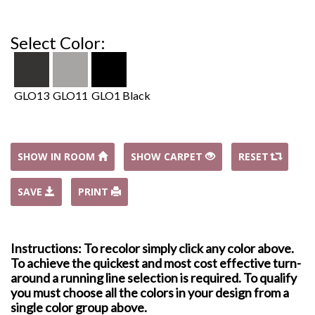
Select Color:
GLO13
GLO11
GLO1 Black
SHOW IN ROOM
SHOW CARPET
RESET
SAVE
PRINT
Instructions: To recolor simply click any color above.
To achieve the quickest and most cost effective turn-
around a running line selection is required. To qualify
you must choose all the colors in your design from a
single color group above.