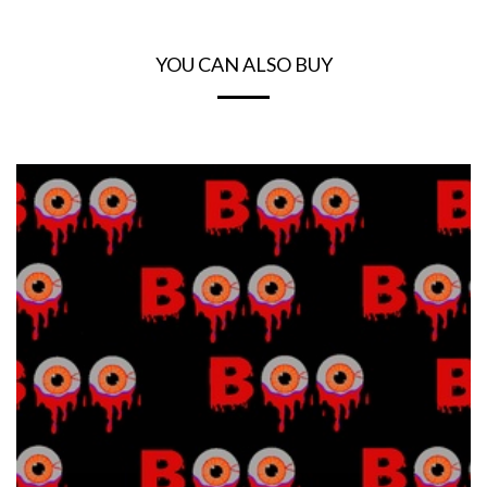
YOU CAN ALSO BUY