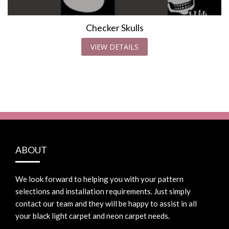
Checker Skulls
VIEW DETAILS
ABOUT
We look forward to helping you with your pattern
selections and installation requirements. Just simply
contact our team and they will be happy to assist in all
your black light carpet and neon carpet needs.