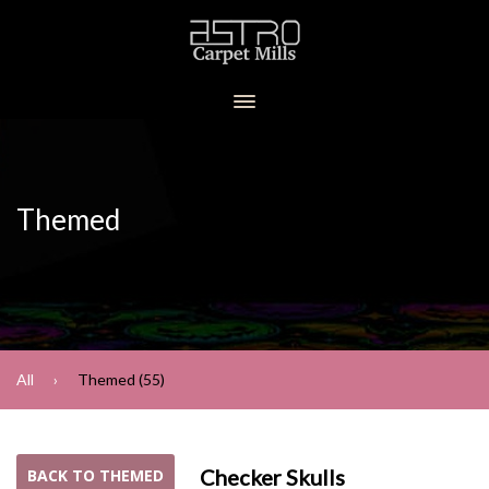
Themed
All
Themed (55)
Checker Skulls
BACK TO THEMED