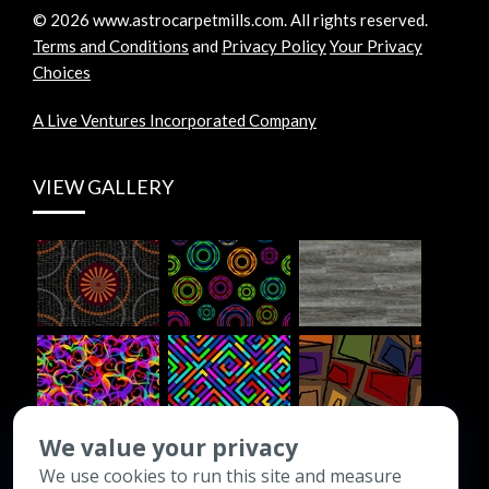
©
2026
www.astrocarpetmills.com.
All rights reserved.
Terms and Conditions
and
Privacy Policy
Your Privacy
Choices
A Live Ventures Incorporated Company
VIEW GALLERY
We value your privacy
We use cookies to run this site and measure
CONTACT INFO