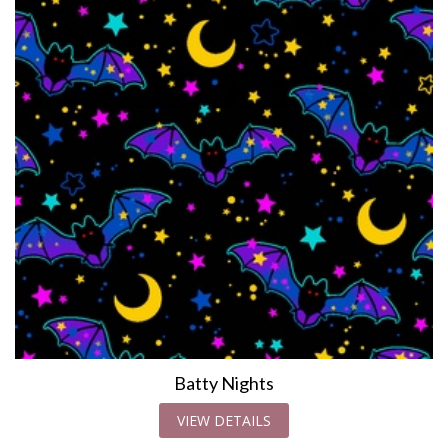
Batty Nights
VIEW DETAILS