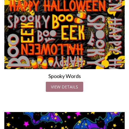
Spooky Words
VIEW DETAILS