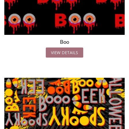
Boo
VIEW DETAILS