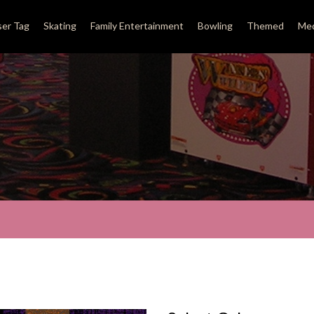
ser Tag
Skating
Family Entertainment
Bowling
Themed
Med