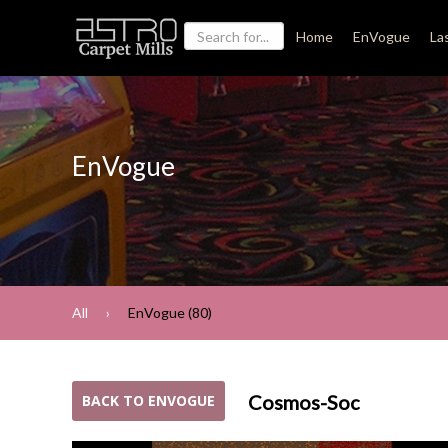
Home
EnVogue
La
EnVogue
All
EnVogue (80)
Cosmos-Soc
BACK TO ENVOGUE