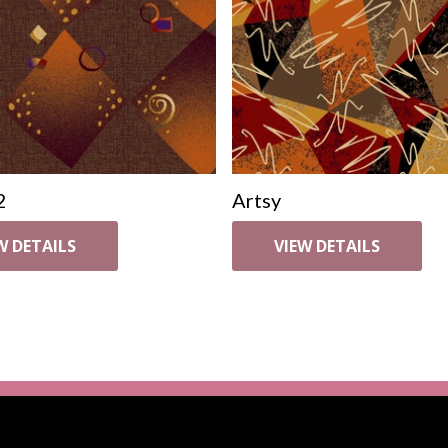
2
Artsy
W DETAILS
VIEW DETAILS