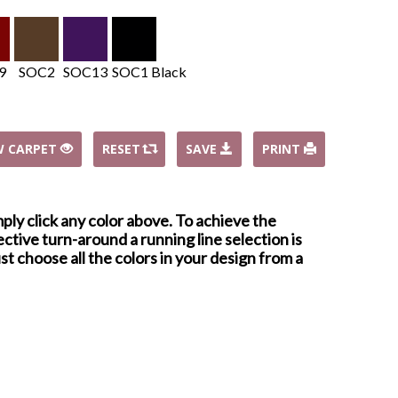
9
SOC2
SOC13
SOC1 Black
W CARPET
RESET
SAVE
PRINT
mply click any color above. To achieve the
ctive turn-around a running line selection is
st choose all the colors in your design from a