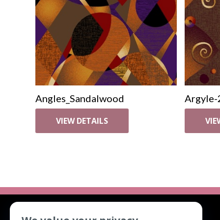
Angles_Sandalwood
Argyle-
VIEW DETAILS
VIE