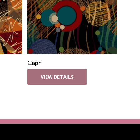
Capri
VIEW DETAILS