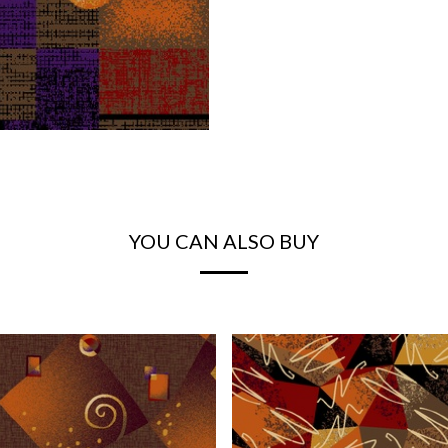
YOU CAN ALSO BUY