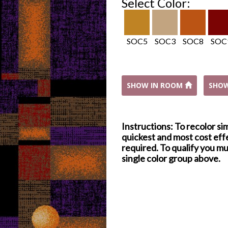
Select Color:
SOC5
SOC3
SOC8
SOC
SHOW IN ROOM
SHO
Instructions: To recolor si
quickest and most cost effe
required. To qualify you mu
single color group above.