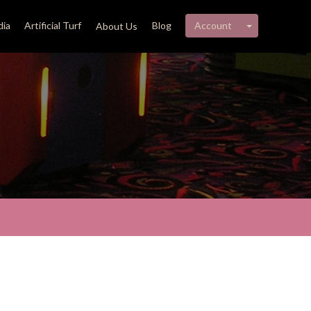
My account 
ia
Artificial Turf
Blog
Account
About Us