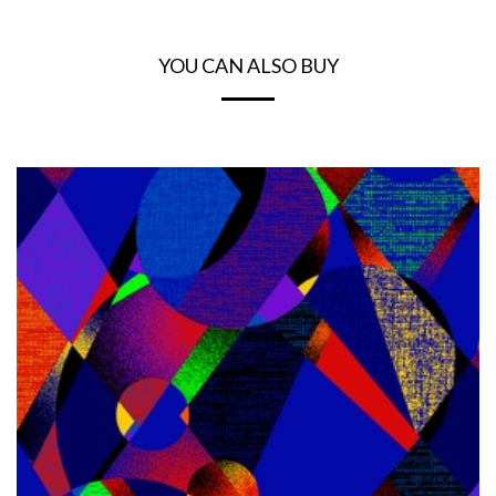
YOU CAN ALSO BUY