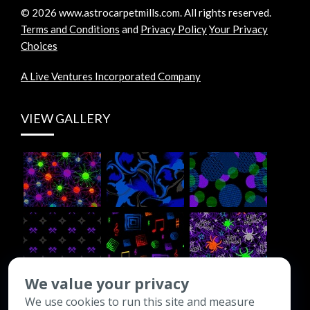
©
2026
www.astrocarpetmills.com.
All rights reserved.
Terms and Conditions
and
Privacy Policy
Your Privacy
Choices
A Live Ventures Incorporated Company
VIEW GALLERY
We value your privacy
We use cookies to run this site and measure
CONTACT INFO