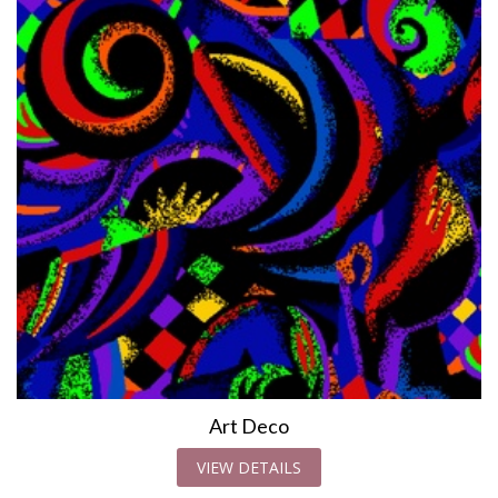
Art Deco
VIEW DETAILS