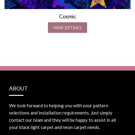
Cosmic
VIEW DETAILS
ABOUT
We look forward to helping you with your pattern
selections and installation requirements. Just simply
contact our team and they will be happy to assist in all
your black light carpet and neon carpet needs.