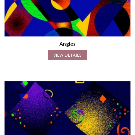
Angles
VIEW DETAILS