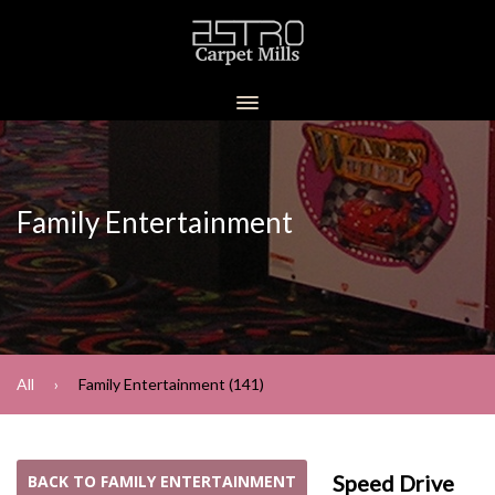
Family Entertainment
All
Family Entertainment (141)
Speed Drive
BACK TO FAMILY ENTERTAINMENT