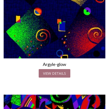
Argyle-glow
VIEW DETAILS