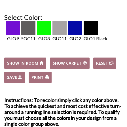
Select Color:
GLO9
SOC11
GLO8
GLO11
GLO2
GLO1 Black
SHOW IN ROOM
SHOW CARPET
RESET
SAVE
PRINT
Instructions: To recolor simply click any color above.
To achieve the quickest and most cost effective turn-
around a running line selection is required. To qualify
you must choose all the colors in your design from a
single color group above.