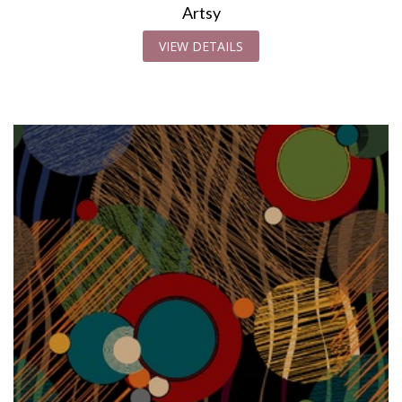
Artsy
VIEW DETAILS