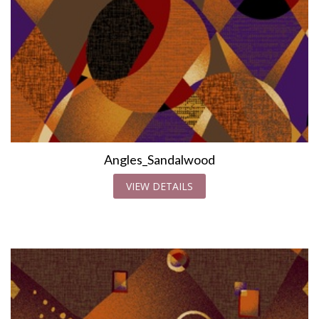
Angles_Sandalwood
VIEW DETAILS