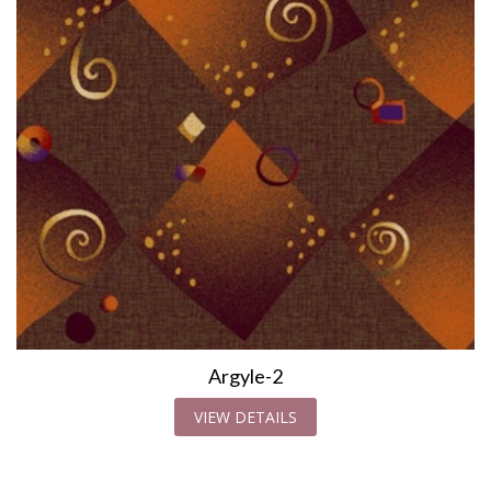
Argyle-2
VIEW DETAILS