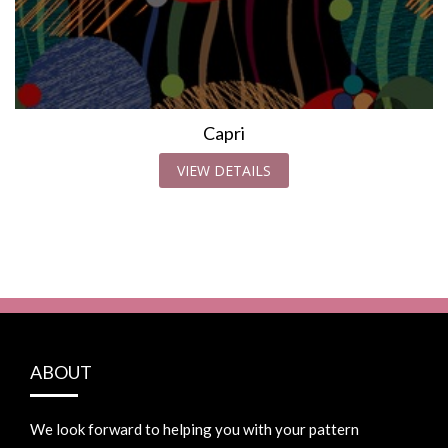
Capri
VIEW DETAILS
ABOUT
We look forward to helping you with your pattern