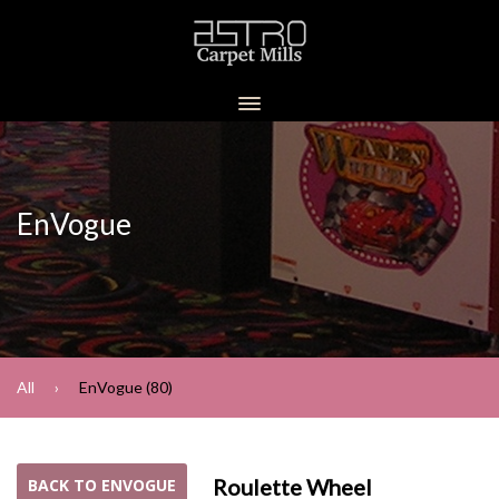
EnVogue
All
EnVogue (80)
Roulette Wheel
BACK TO ENVOGUE