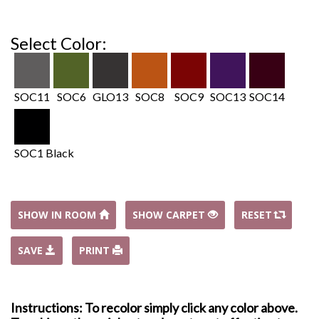
Select Color:
SOC11
SOC6
GLO13
SOC8
SOC9
SOC13
SOC14
SOC1 Black
SHOW IN ROOM
SHOW CARPET
RESET
SAVE
PRINT
Instructions: To recolor simply click any color above.