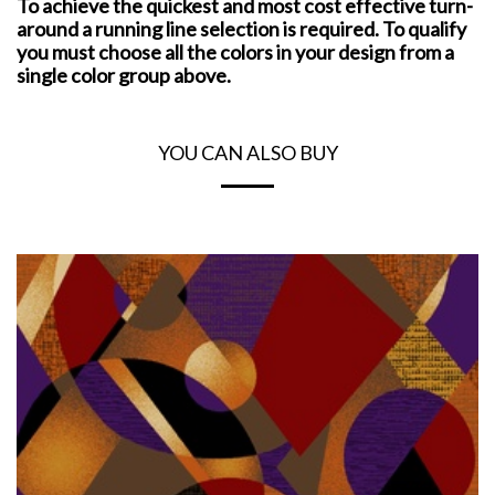
To achieve the quickest and most cost effective turn-
around a running line selection is required. To qualify
you must choose all the colors in your design from a
single color group above.
YOU CAN ALSO BUY