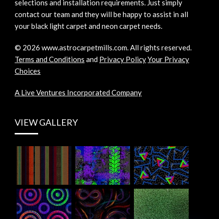
selections and installation requirements. Just simply
contact our team and they will be happy to assist in all
your black light carpet and neon carpet needs.
©
2026
www.astrocarpetmills.com.
All rights reserved.
Terms and Conditions
and
Privacy Policy
Your Privacy
Choices
A Live Ventures Incorporated Company
VIEW GALLERY