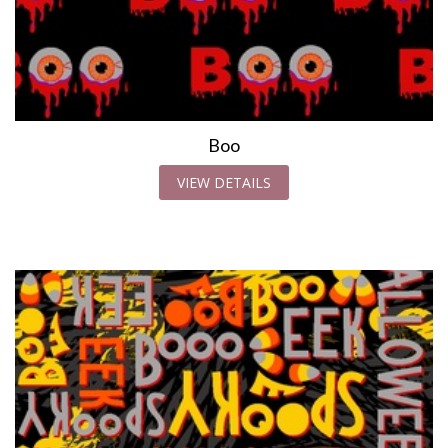
Boo
VIEW DETAILS