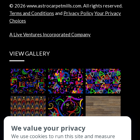
©
2026
www.astrocarpetmills.com.
All rights reserved.
Terms and Conditions
and
Privacy Policy
Your Privacy
Choices
A Live Ventures Incorporated Company
VIEW GALLERY
We value your privacy
We use cookies to run this site and measure
CONTACT INFO