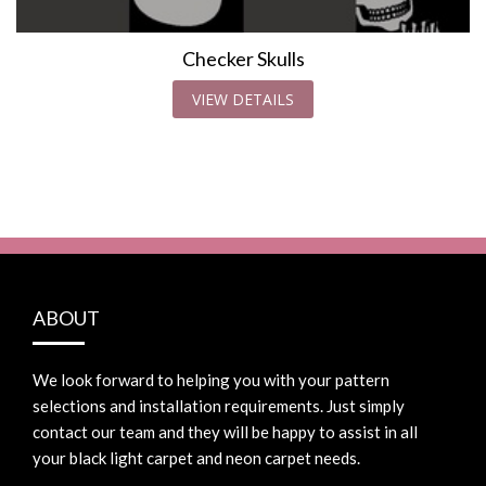
Checker Skulls
VIEW DETAILS
ABOUT
We look forward to helping you with your pattern
selections and installation requirements. Just simply
contact our team and they will be happy to assist in all
your black light carpet and neon carpet needs.