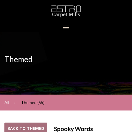
Themed
All
Themed (55)
Spooky Words
BACK TO THEMED