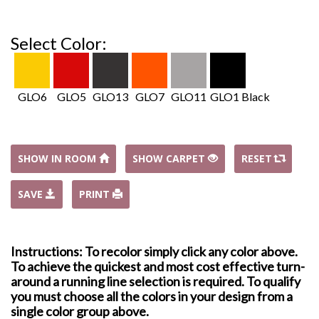
Select Color:
GLO6
GLO5
GLO13
GLO7
GLO11
GLO1 Black
SHOW IN ROOM
SHOW CARPET
RESET
SAVE
PRINT
Instructions: To recolor simply click any color above.
To achieve the quickest and most cost effective turn-
around a running line selection is required. To qualify
you must choose all the colors in your design from a
single color group above.