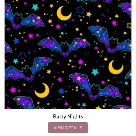
Batty Nights
VIEW DETAILS