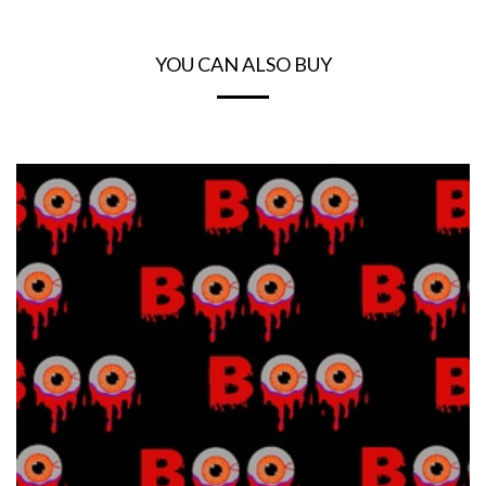
YOU CAN ALSO BUY