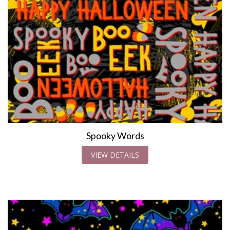
Spooky Words
VIEW DETAILS