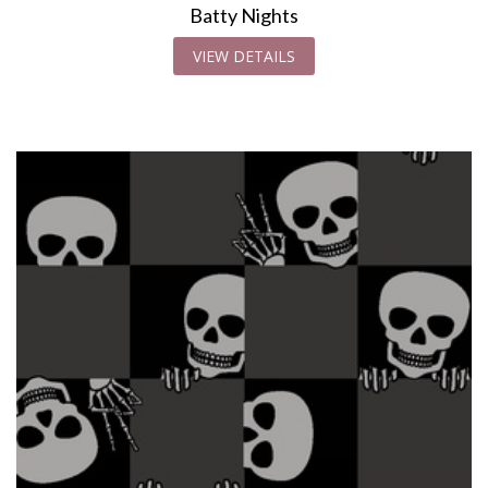
Batty Nights
VIEW DETAILS