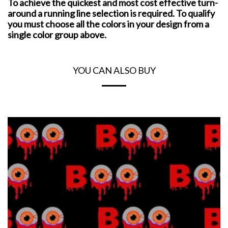
To achieve the quickest and most cost effective turn-
around a running line selection is required. To qualify
you must choose all the colors in your design from a
single color group above.
YOU CAN ALSO BUY