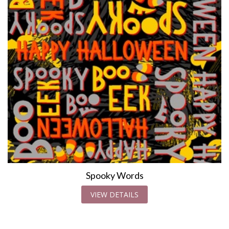
Spooky Words
VIEW DETAILS