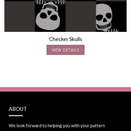
Checker Skulls
VIEW DETAILS
ABOUT
We look forward to helping you with your pattern