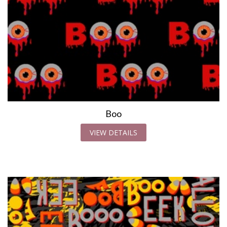
Boo
VIEW DETAILS