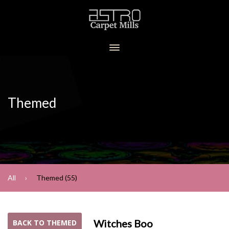
Themed
All
Themed (55)
Witches Boo
BACK TO THEMED