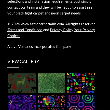
selections and installation requirements. Just simply
contact our team and they will be happy to assist in all
your black light carpet and neon carpet needs.
©
2026
www.astrocarpetmills.com.
All rights reserved.
Terms and Conditions
and
Privacy Policy
Your Privacy
Choices
A Live Ventures Incorporated Company
VIEW GALLERY