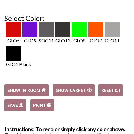
Select Color:
GLO5
GLO9
SOC11
GLO13
GLO8
GLO7
GLO11
GLO1 Black
SHOW IN ROOM
SHOW CARPET
RESET
SAVE
PRINT
Instructions: To recolor simply click any color above.