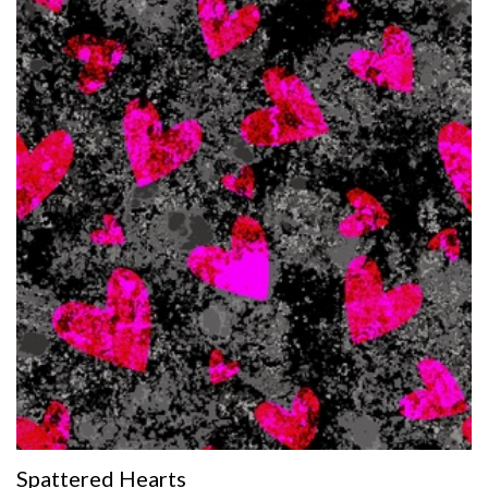
Spattered Hearts