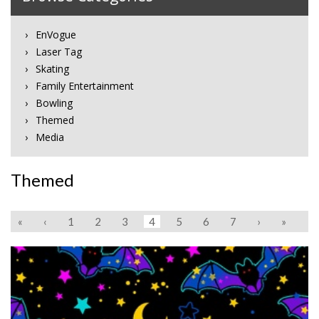
EnVogue
Laser Tag
Skating
Family Entertainment
Bowling
Themed
Media
Themed
«
‹
1
2
3
4
5
6
7
›
»