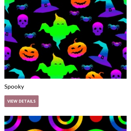
Spooky
VIEW DETAILS