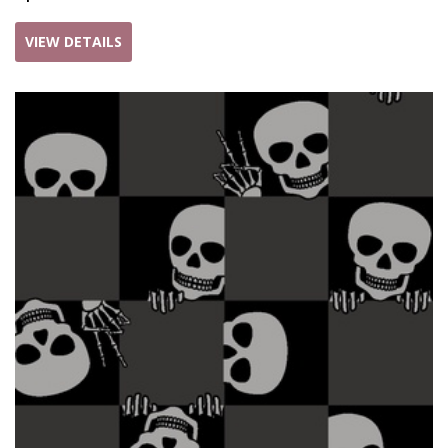
VIEW DETAILS