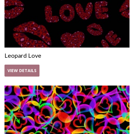
Leopard Love
VIEW DETAILS