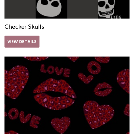
Checker Skulls
VIEW DETAILS