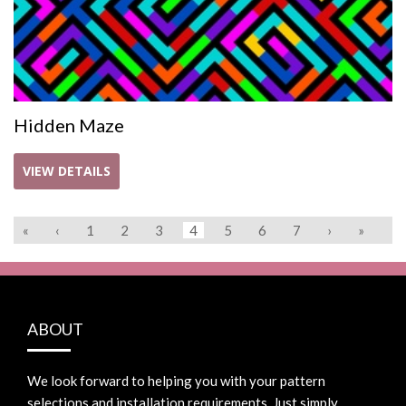
Hidden Maze
VIEW DETAILS
«
‹
1
2
3
4
5
6
7
›
»
ABOUT
We look forward to helping you with your pattern
selections and installation requirements. Just simply