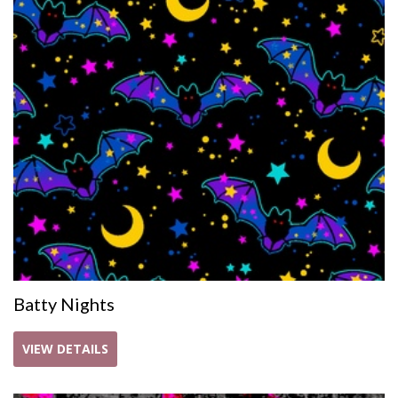
Batty Nights
VIEW DETAILS