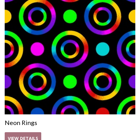
Neon Rings
VIEW DETAILS