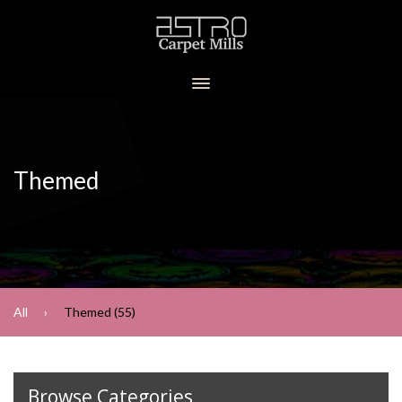
Themed
All
Themed (55)
Browse Categories