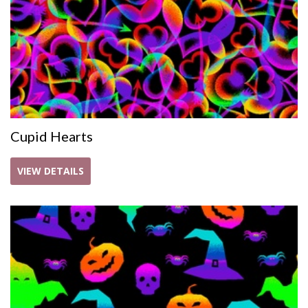
Cupid Hearts
VIEW DETAILS