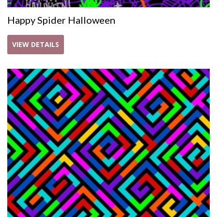
Happy Spider Halloween
VIEW DETAILS