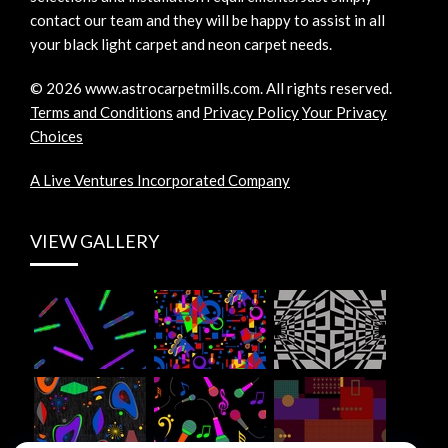
contact our team and they will be happy to assist in all
your black light carpet and neon carpet needs.
©
2026
www.astrocarpetmills.com.
All rights reserved.
Terms and Conditions
and
Privacy Policy
Your Privacy
Choices
A Live Ventures Incorporated Company
VIEW GALLERY