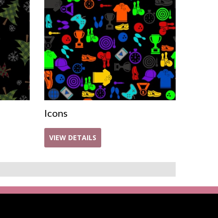
Icons
VIEW DETAILS