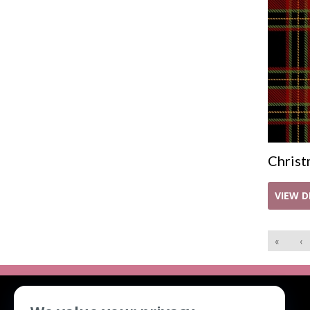
Christ
VIEW D
«
‹