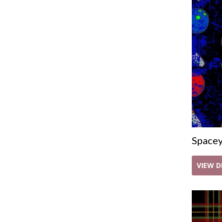
Space
VIEW D