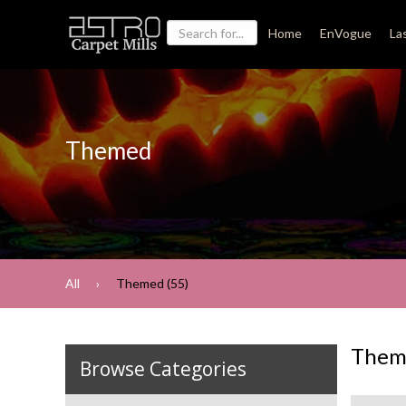
Home
EnVogue
La
Themed
All
Themed (55)
Them
Browse Categories