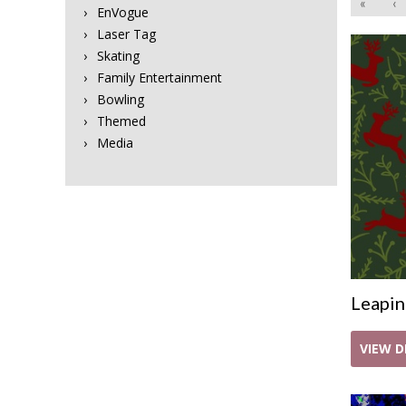
«
‹
EnVogue
Laser Tag
Skating
Family Entertainment
Bowling
Themed
Media
Leapin
VIEW D