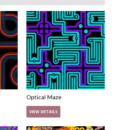
Optical Maze
VIEW DETAILS