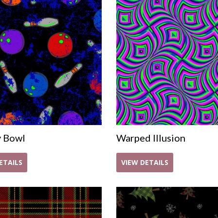
y Bowl
Warped Illusion
ETAILS
VIEW DETAILS