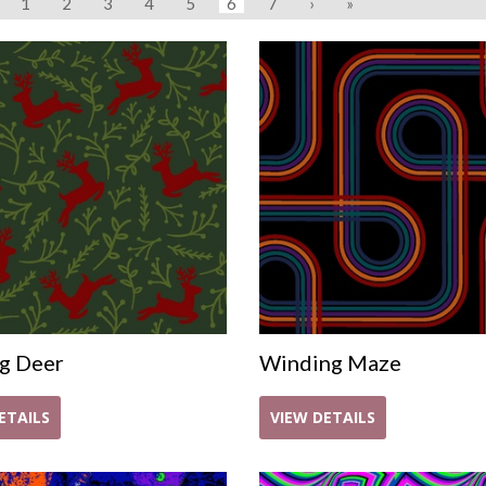
1
2
3
4
5
6
7
›
»
g Deer
Winding Maze
ETAILS
VIEW DETAILS