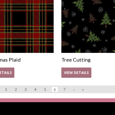
mas Plaid
Tree Cutting
ETAILS
VIEW DETAILS
1
2
3
4
5
6
7
›
»