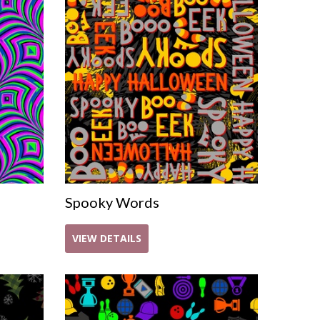
Spooky Words
VIEW DETAILS