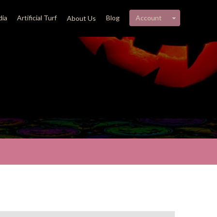
My account 
ia
Artificial Turf
Blog
Account
About Us