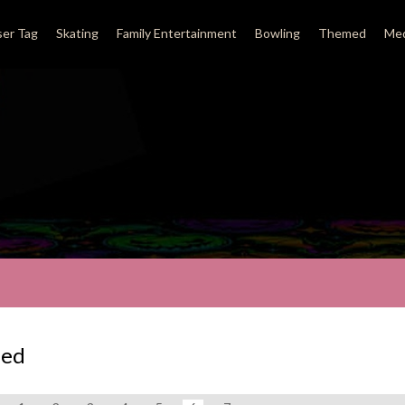
ser Tag
Skating
Family Entertainment
Bowling
Themed
Med
ed