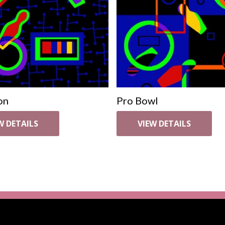
on
Pro Bowl
W DETAILS
VIEW DETAILS