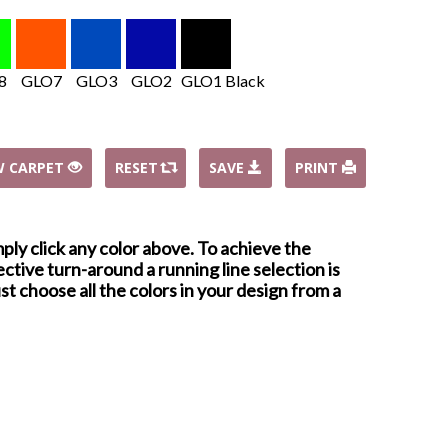
8
GLO7
GLO3
GLO2
GLO1 Black
W CARPET
RESET
SAVE
PRINT
mply click any color above. To achieve the
ctive turn-around a running line selection is
st choose all the colors in your design from a