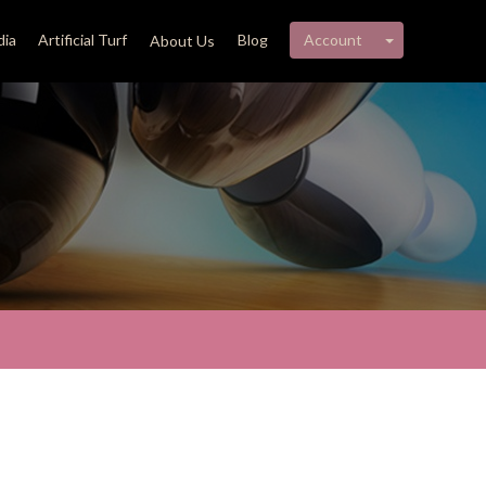
My account 
ia
Artificial Turf
Blog
Account
About Us