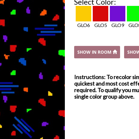
Select Color:
GLO6
GLO5
GLO9
GLO
SHOW IN ROOM
SHO
Instructions: To recolor si
quickest and most cost effe
required. To qualify you mu
single color group above.