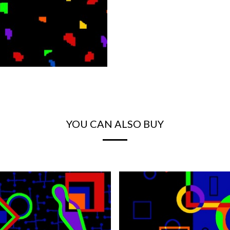
YOU CAN ALSO BUY