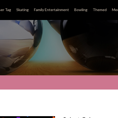
ser Tag
Skating
Family Entertainment
Bowling
Themed
Med