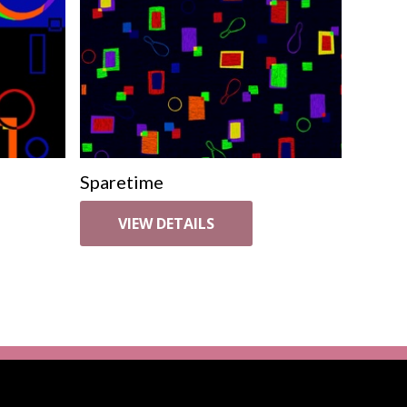
Sparetime
VIEW DETAILS