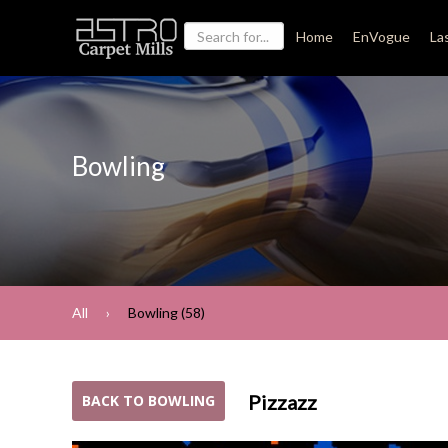
Home
EnVogue
La
Bowling
All
Bowling (58)
Pizzazz
BACK TO BOWLING