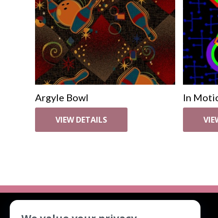
Argyle Bowl
In Moti
VIEW DETAILS
VIE