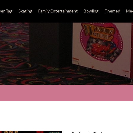
ser Tag
Skating
Family Entertainment
Bowling
Themed
Med