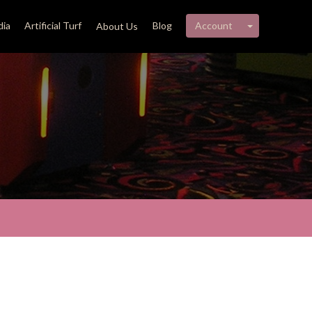
My account 
ia
Artificial Turf
Blog
Account
About Us