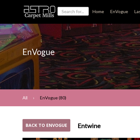
Home
EnVogue
La
EnVogue
All
EnVogue (80)
Entwine
BACK TO ENVOGUE