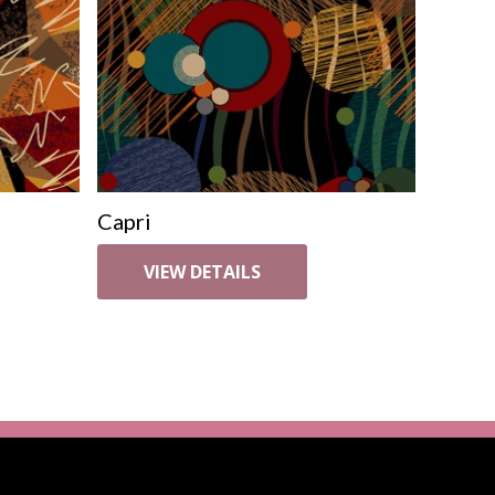
Capri
VIEW DETAILS