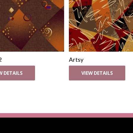
2
Artsy
W DETAILS
VIEW DETAILS