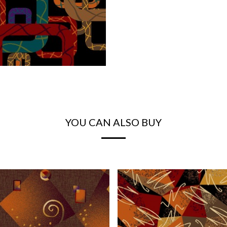
YOU CAN ALSO BUY