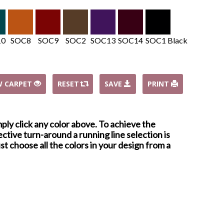
10
SOC8
SOC9
SOC2
SOC13
SOC14
SOC1 Black
W CARPET
RESET
SAVE
PRINT
mply click any color above. To achieve the
ctive turn-around a running line selection is
st choose all the colors in your design from a