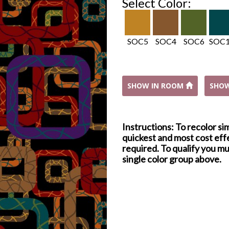
Select Color:
SOC5
SOC4
SOC6
SOC
SHOW IN ROOM
SHO
Instructions: To recolor si
quickest and most cost effe
required. To qualify you mu
single color group above.