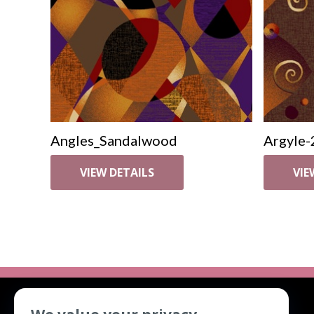
Angles_Sandalwood
Argyle-
VIEW DETAILS
VIE