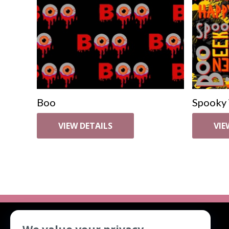
Boo
Spooky
VIEW DETAILS
VIE