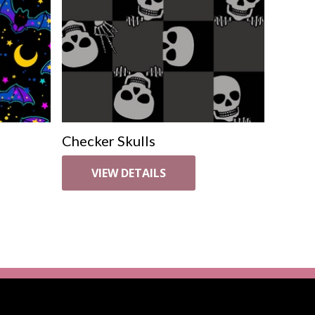
Checker Skulls
VIEW DETAILS