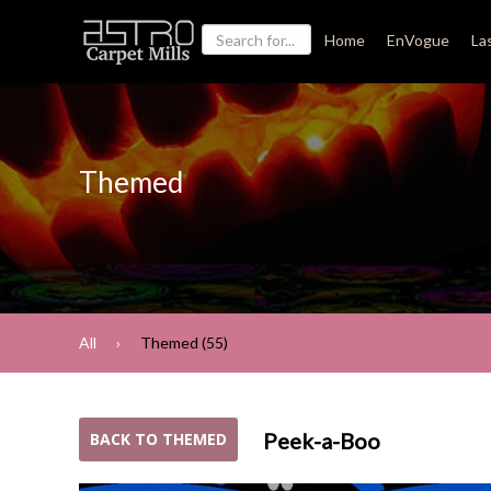
Home
EnVogue
La
Themed
All
Themed (55)
Peek-a-Boo
BACK TO THEMED