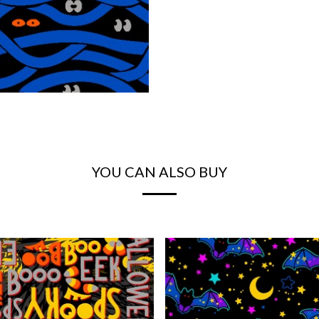
YOU CAN ALSO BUY