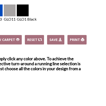
3
GLO11
GLO1 Black
W CARPET
RESET
SAVE
PRINT
mply click any color above. To achieve the
ctive turn-around a running line selection is
st choose all the colors in your design from a