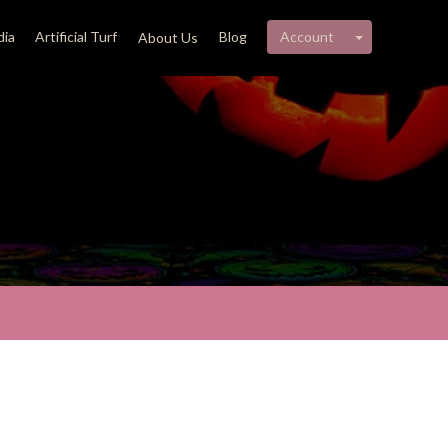
My account 
ia
Artificial Turf
Blog
Account
About Us