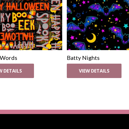
 Words
Batty Nights
W DETAILS
VIEW DETAILS