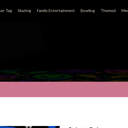
ser Tag
Skating
Family Entertainment
Bowling
Themed
Med