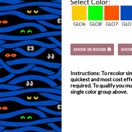
Select Color:
GLO6
GLO8
GLO7
GLO
SHOW IN ROOM
SHO
Instructions: To recolor si
quickest and most cost effe
required. To qualify you mu
single color group above.